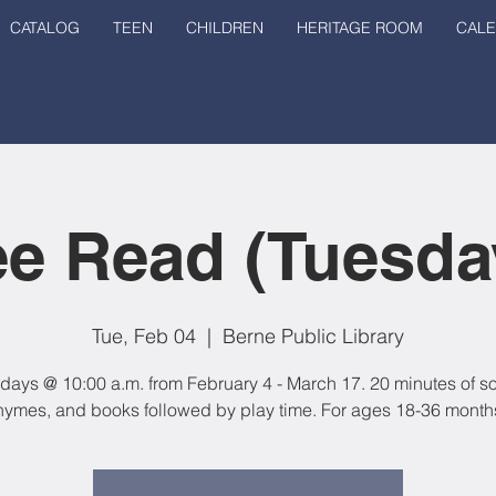
CATALOG
TEEN
CHILDREN
HERITAGE ROOM
CAL
e Read (Tuesda
Tue, Feb 04
  |  
Berne Public Library
days @ 10:00 a.m. from February 4 - March 17. 20 minutes of s
hymes, and books followed by play time. For ages 18-36 month