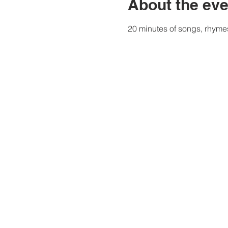
About the eve
20 minutes of songs, rhymes