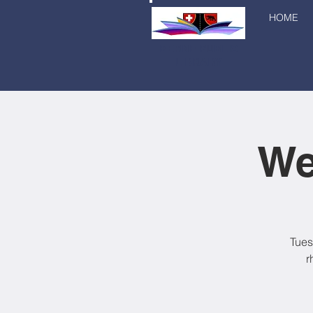
HOME
BERNE PUBLIC
LIBRARY
We
Tues
r