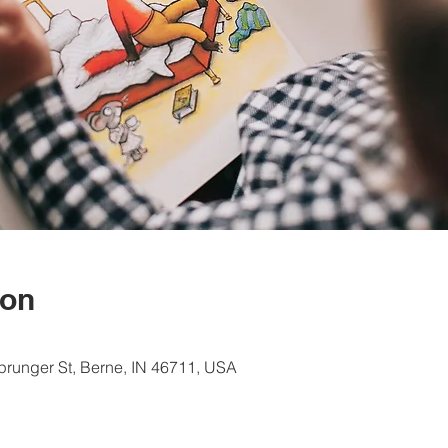
ion
Sprunger St, Berne, IN 46711, USA