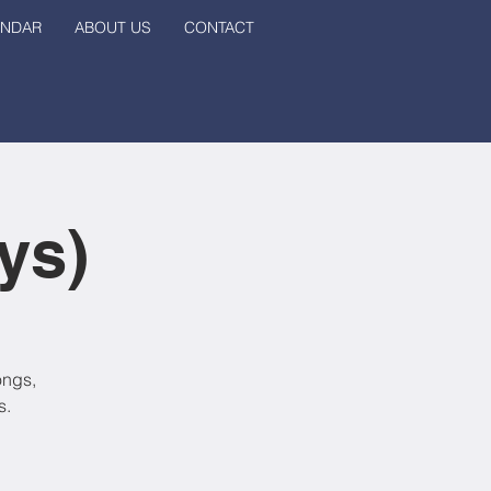
ENDAR
ABOUT US
CONTACT
ys)
ongs,
s.