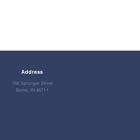
Address
166 Sprunger Street
Berne, IN 46711