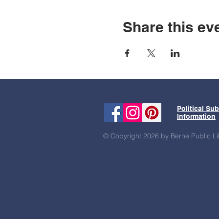
Share this ev
Political Su
Information
© Copyright 2026 by Berne Public Li