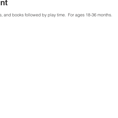
nt
, and books followed by play time.  For ages 18-36 months. 