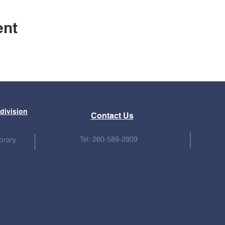
ent
bdivision
Contact Us
Tel: 260-589-2809
brary