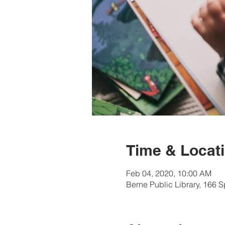
Time & Locat
Feb 04, 2020, 10:00 AM
Berne Public Library, 166 