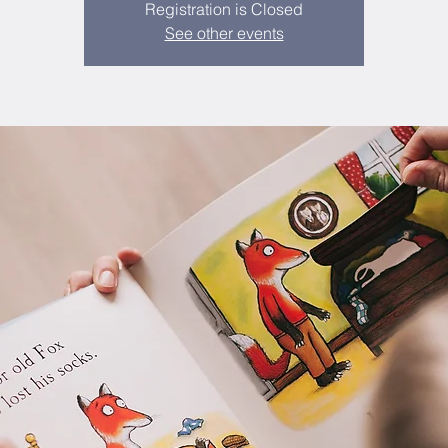
Registration is Closed
See other events