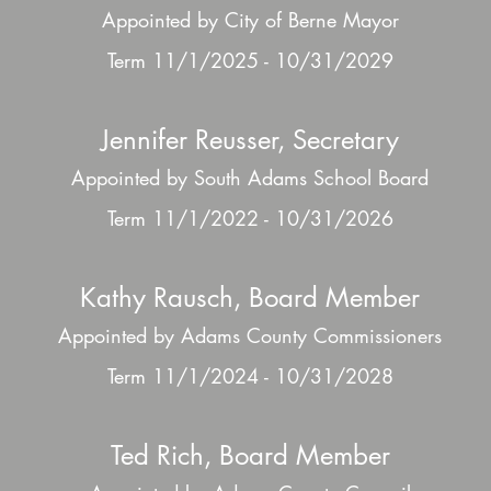
Appointed by City of Berne Mayor
Term 11/1/2025 - 10/31/2029
Jennifer Reusser, Secretary
Appointed by South Adams School Board
Term 11/1/2022 - 10/31/2026
Kathy Rausch, Board Member
Appointed by Adams County Commissioners
Term 11/1/2024 - 10/31/2028
Ted Rich, Board Member