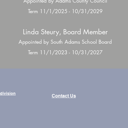
Appointed by Adams County Council
Term 11/1/2025 - 10/31/2029
Linda Steury, Board Member
Appointed by South Adams School Board
Term 11/1/2023 - 10/31/2027
bdivision
Contact Us
Tel: 260-589-2809
brary