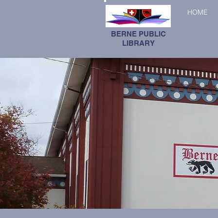
HOME
BERNE PUBLIC
LIBRARY