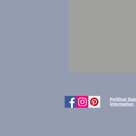
Political Su
Information
© Copyright 2026 by Berne Public Li