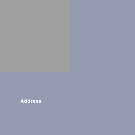
Address
166 Sprunger Street
Berne, IN 46711