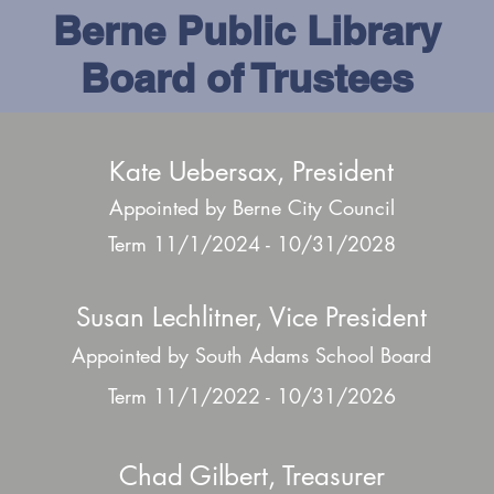
Berne Public Library
Board of Trustees
Kate Uebersax, President
Appointed by Berne City Council
Term 11/1/2024 - 10/31/2028
Susan Lechlitner, Vice President
Appointed by South Adams School Board
Term 11/1/2022 - 10/31/2026
Chad Gilbert, Treasurer