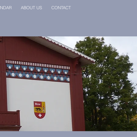
ENDAR
ABOUT US
CONTACT