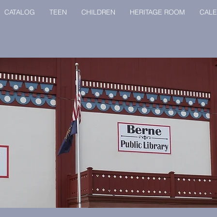
CATALOG
TEEN
CHILDREN
HERITAGE ROOM
CAL