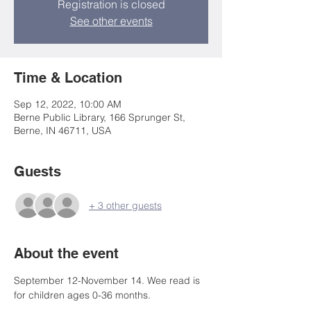
Registration is closed
See other events
Time & Location
Sep 12, 2022, 10:00 AM
Berne Public Library, 166 Sprunger St,
Berne, IN 46711, USA
Guests
+ 3 other guests
About the event
September 12-November 14. Wee read is 
for children ages 0-36 months.