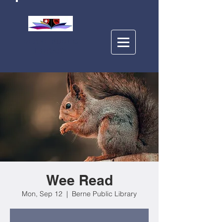
BERNE PUBLIC
LIBRARY
Wee Read
Mon, Sep 12
  |  
Berne Public Library