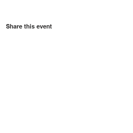
Share this event
Political Subdivision
Information
Contact Us
Tel:
260-589-2809
Address
166 Sprunger Street
Berne, IN 46711