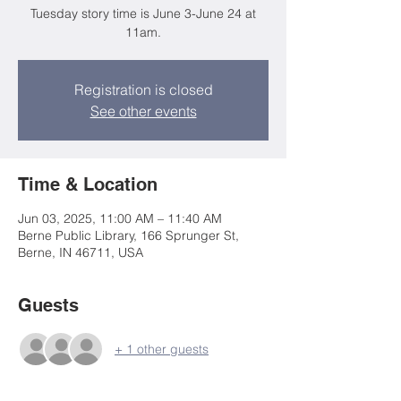
Tuesday story time is June 3-June 24 at
11am.
Registration is closed
See other events
Time & Location
Jun 03, 2025, 11:00 AM – 11:40 AM
Berne Public Library, 166 Sprunger St,
Berne, IN 46711, USA
Guests
+ 1 other guests