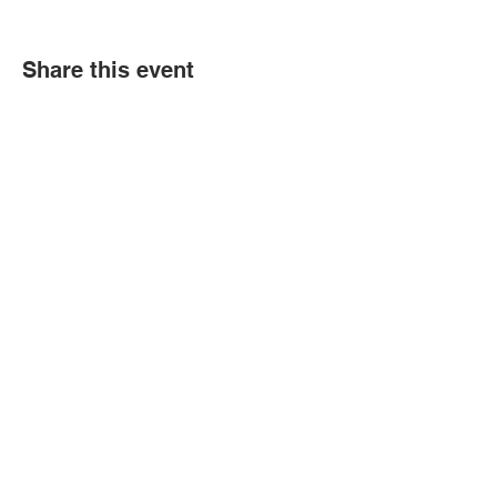
Share this event
Political Subdivision
Information
Contact Us
Tel:
260-589-2809
Address
166 Sprunger Street
Berne, IN 46711