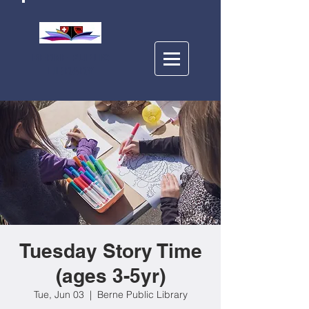
BERNE PUBLIC
LIBRARY
Tuesday Story Time
(ages 3-5yr)
Tue, Jun 03
  |  
Berne Public Library