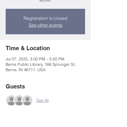
socks!
Registration is closed
See other events
Time & Location
Jul 07, 2025, 3:00 PM – 5:00 PM
Berne Public Library, 166 Sprunger St,
Berne, IN 46711, USA
Guests
See All