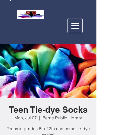
BERNE PUBLIC
LIBRARY
Teen Tie-dye Socks
Mon, Jul 07
  |  
Berne Public Library
Teens in grades 6th-12th can come tie-dye