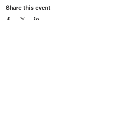
Share this event
Political Subdivision
Information
Contact Us
Tel:
260-589-2809
Address
166 Sprunger Street
Berne, IN 46711
© Copyright 2026 by Berne Public
Library