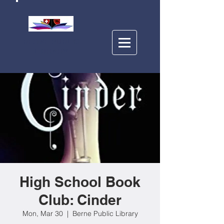
BERNE PUBLIC
LIBRARY
High School Book
Club: Cinder
Mon, Mar 30
  |  
Berne Public Library