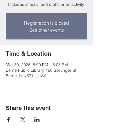
Includes snacks, and crafts or an activity.
Registration is closed
See other events
Time & Location
Mar 30, 2026, 6:00 PM – 6:05 PM
Berne Public Library, 166 Sprunger St,
Berne, IN 46711, USA
Share this event