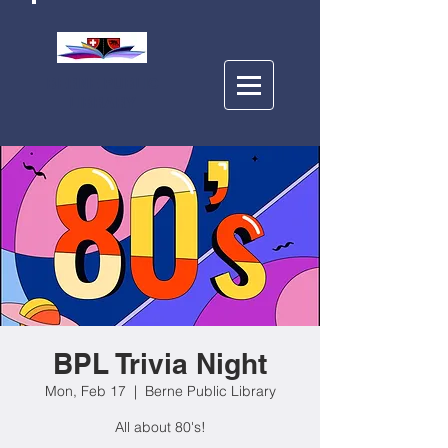
BERNE PUBLIC
LIBRARY
BPL Trivia Night
Mon, Feb 17
  |  
Berne Public Library
All about 80's!