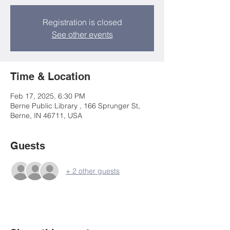
Registration is closed
See other events
Time & Location
Feb 17, 2025, 6:30 PM
Berne Public Library , 166 Sprunger St,
Berne, IN 46711, USA
Guests
+ 2 other guests