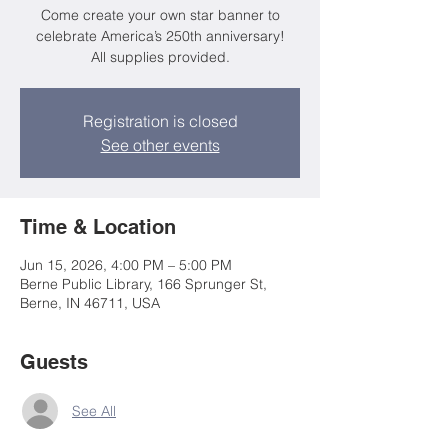
Come create your own star banner to
celebrate America’s 250th anniversary!
All supplies provided.
Registration is closed
See other events
Time & Location
Jun 15, 2026, 4:00 PM – 5:00 PM
Berne Public Library, 166 Sprunger St,
Berne, IN 46711, USA
Guests
See All