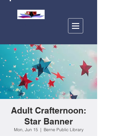
BERNE PUBLIC
LIBRARY
Adult Crafternoon:
Star Banner
Mon, Jun 15
  |  
Berne Public Library