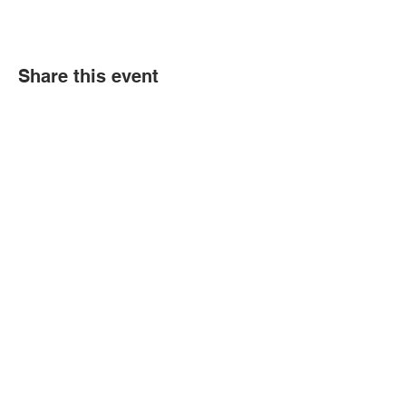
Share this event
Political Subdivision
Information
Contact Us
Tel:
260-589-2809
Address
166 Sprunger Street
Berne, IN 46711