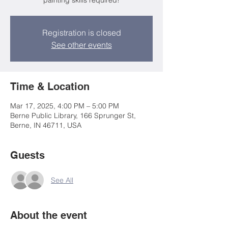
painting skills required!
Registration is closed
See other events
Time & Location
Mar 17, 2025, 4:00 PM – 5:00 PM
Berne Public Library, 166 Sprunger St,
Berne, IN 46711, USA
Guests
See All
About the event