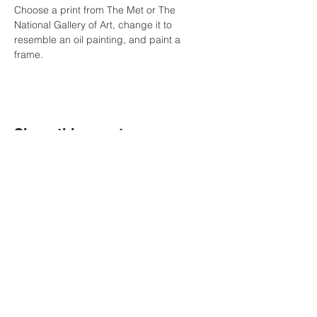
Choose a print from The Met or The 
National Gallery of Art, change it to 
resemble an oil painting, and paint a 
frame.  
Share this event
Political Subdivision
Information
Contact Us
Tel:
260-589-2809