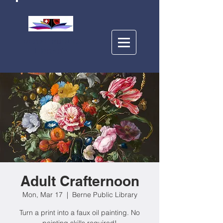
BERNE PUBLIC
LIBRARY
Adult Crafternoon
Mon, Mar 17
  |  
Berne Public Library
Turn a print into a faux oil painting. No