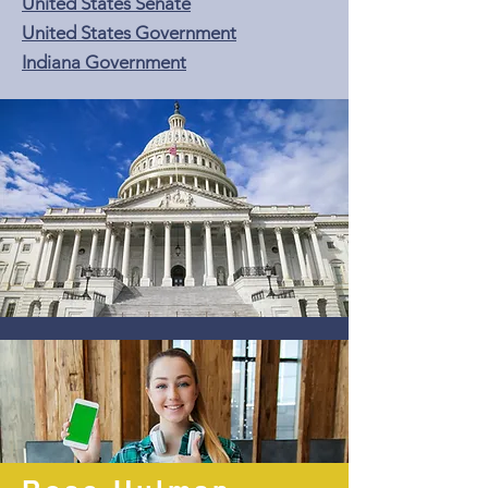
United States Senate
United States Government
Indiana Government