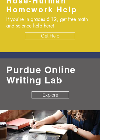
Rose-Hulman
Homework Help
If you're in grades 6-12, get free math
and science help here!
Get Help
Purdue Online
Writing Lab
Explore