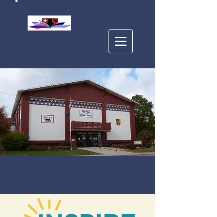
BERNE PUBLIC
LIBRARY
Education Resources