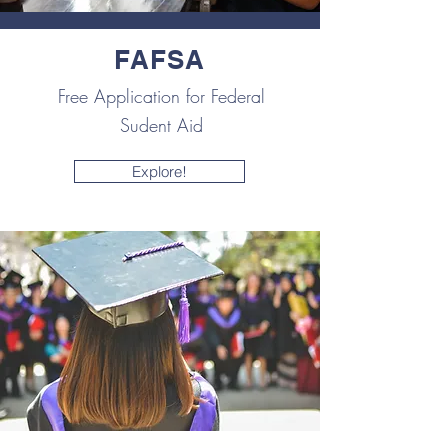
FAFSA
Free Application for Federal
Sudent Aid
Explore!