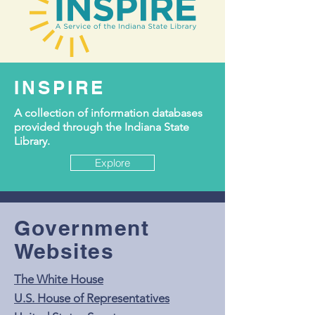
INSPIRE
A collection of information databases
provided through the Indiana State
Library.
Explore
Government
Websites
The White House
U.S. House of Representatives